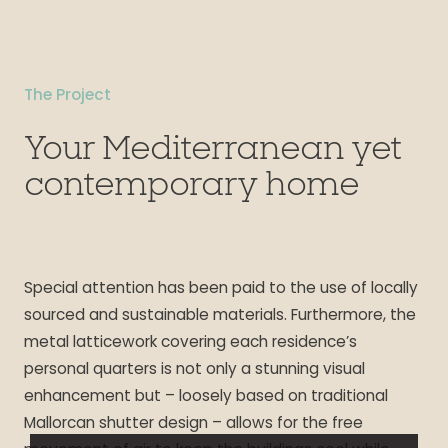
The Project
Your Mediterranean yet
contemporary home
Special attention has been paid to the use of locally
sourced and sustainable materials. Furthermore, the
metal latticework covering each residence’s
personal quarters is not only a stunning visual
enhancement but – loosely based on traditional
Mallorcan shutter design – allows for the free