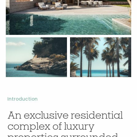
Introduction
An exclusive residential
complex of luxury