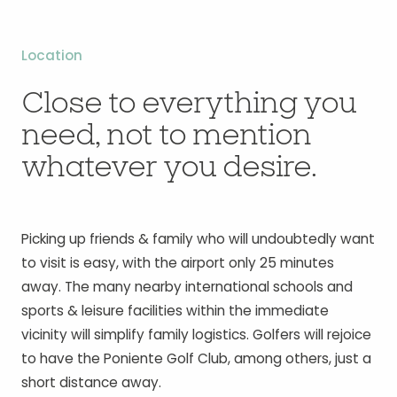
Location
Close to everything you
need, not to mention
whatever you desire.
Picking up friends & family who will undoubtedly want
to visit is easy, with the airport only 25 minutes
away. The many nearby international schools and
sports & leisure facilities within the immediate
vicinity will simplify family logistics. Golfers will rejoice
to have the Poniente Golf Club, among others, just a
short distance away.