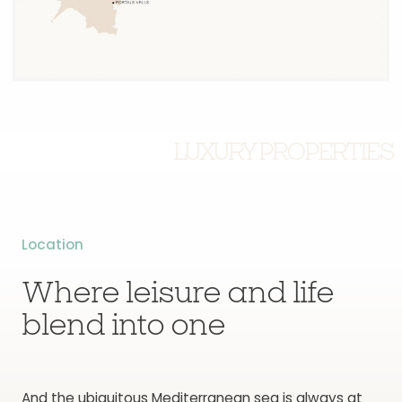
LUXURY PROPERTIES
Location
Where leisure and life
blend into one
And the ubiquitous Mediterranean sea is always at