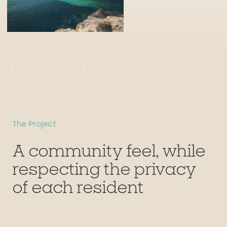
FULLY DESIGNED
The Project
A community feel, while
respecting the privacy
of each resident