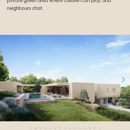
private green area where children can play, and
neighbours chat.