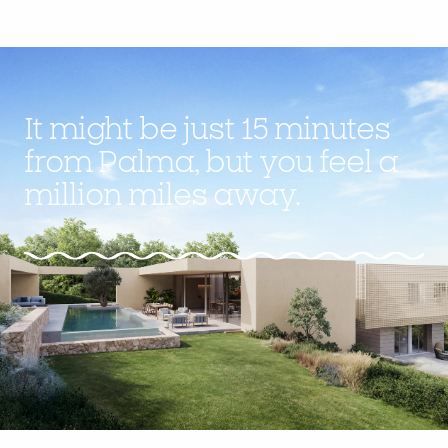
It might be just 15 minutes
from Palma, but you feel a
million miles away.