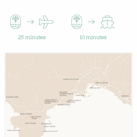
10 minutes
25 minutes