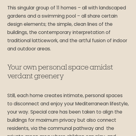
This singular group of 11 homes – all with landscaped
gardens and a swimming pool – all share certain
design elements; the simple, clean lines of the
buildings, the contemporary interpretation of
traditional latticework, and the artful fusion of indoor
and outdoor areas.
Your own personal space amidst
verdant greenery
Still, each home creates intimate, personal spaces
to disconnect and enjoy your Mediterranean lifestyle,
your way. Special care has been taken to align the
buildings for maximum privacy but also connect
residents, via the communal pathway and the