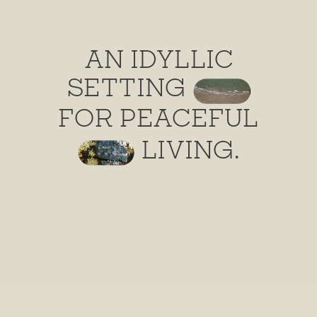
AN IDYLLIC
SETTING
FOR PEACEFUL
LIVING.