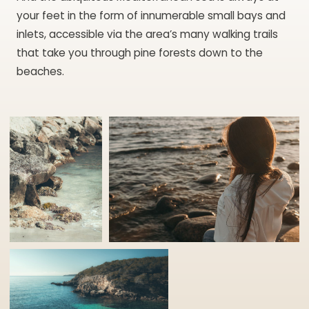
your feet in the form of innumerable small bays and
inlets, accessible via the area’s many walking trails
that take you through pine forests down to the
beaches.