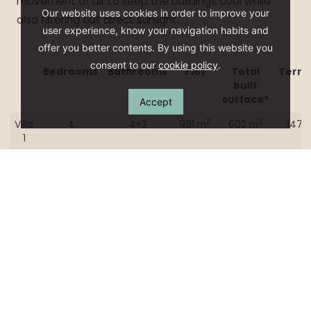
movement of air to keep the buildings cool while
Our website uses cookies in order to improve your
also filtering out direct sunlight.
user experience, know your navigation habits and
offer you better contents. By using this website you
consent to our
cookie policy
.
Bedrooms
Bathrooms
Plot
Total
Terra
built
surface*
Accept
Bedrooms
Bathrooms
Plot
Total
Terra
2
2
Villa
4
4+2
991 m
602 m
147 
built
1
surface*
Villa
2
Villa
3
Villa
4
Villa
5