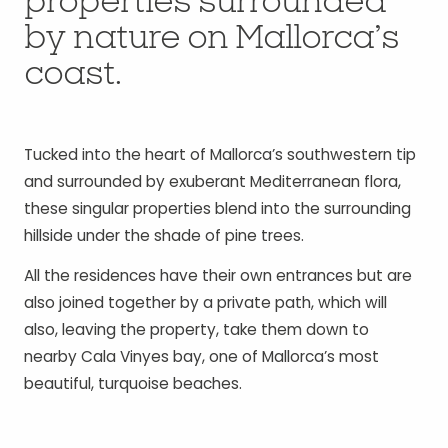
properties surrounded
by nature on Mallorca’s
coast.
Tucked into the heart of Mallorca’s southwestern tip
and surrounded by exuberant Mediterranean flora,
these singular properties blend into the surrounding
hillside under the shade of pine trees.
All the residences have their own entrances but are
also joined together by a private path, which will
also, leaving the property, take them down to
nearby Cala Vinyes bay, one of Mallorca’s most
beautiful, turquoise beaches.